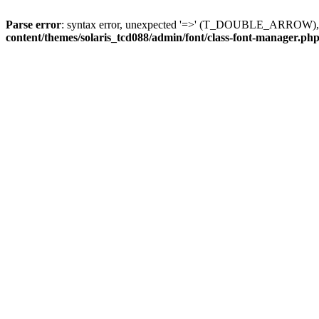
Parse error
: syntax error, unexpected '=>' (T_DOUBLE_ARROW), exp
content/themes/solaris_tcd088/admin/font/class-font-manager.ph