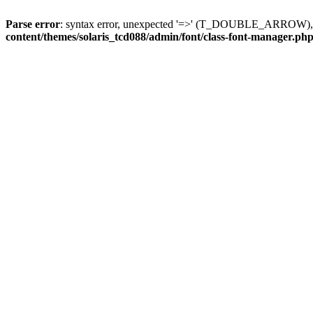
Parse error
: syntax error, unexpected '=>' (T_DOUBLE_ARROW), exp
content/themes/solaris_tcd088/admin/font/class-font-manager.ph